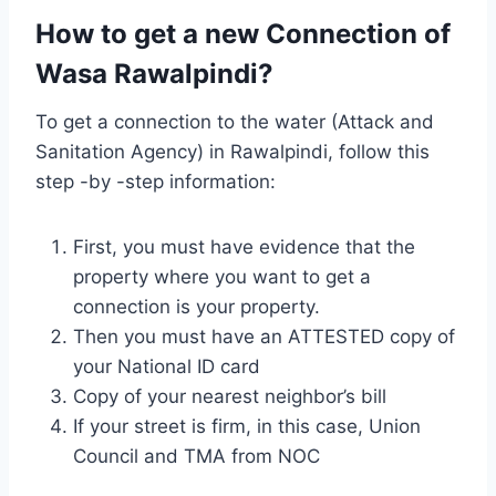
How to get a new Connection of
Wasa Rawalpindi?
To get a connection to the water (Attack and
Sanitation Agency) in Rawalpindi, follow this
step -by -step information:
First, you must have evidence that the
property where you want to get a
connection is your property.
Then you must have an ATTESTED copy of
your National ID card
Copy of your nearest neighbor’s bill
If your street is firm, in this case, Union
Council and TMA from NOC