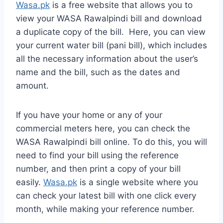
Wasa.pk
is a free website that allows you to
view your WASA Rawalpindi bill and download
a duplicate copy of the bill. Here, you can view
your current water bill (pani bill), which includes
all the necessary information about the user’s
name and the bill, such as the dates and
amount.
If you have your home or any of your
commercial meters here, you can check the
WASA Rawalpindi bill online. To do this, you will
need to find your bill using the reference
number, and then print a copy of your bill
easily.
Wasa.pk
is a single website where you
can check your latest bill with one click every
month, while making your reference number.