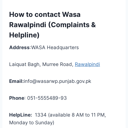
How to contact Wasa
Rawalpindi (Complaints &
Helpline)
Address
:WASA Headquarters
Laiquat Bagh, Murree Road,
Rawalpindi
Email:
info@wasarwp.punjab.gov.pk
Phone
: 051-5555489-93
HelpLine:
1334 (available 8 AM to 11 PM,
Monday to Sunday)