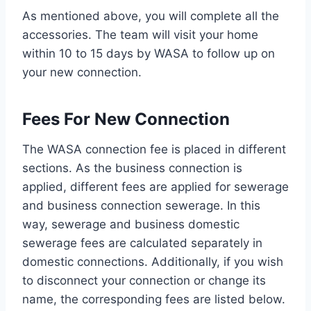
As mentioned above, you will complete all the
accessories. The team will visit your home
within 10 to 15 days by WASA to follow up on
your new connection.
Fees For New Connection
The WASA connection fee is placed in different
sections. As the business connection is
applied, different fees are applied for sewerage
and business connection sewerage. In this
way, sewerage and business domestic
sewerage fees are calculated separately in
domestic connections. Additionally, if you wish
to disconnect your connection or change its
name, the corresponding fees are listed below.