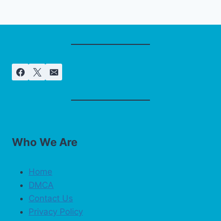
Who We Are
Home
DMCA
Contact Us
Privacy Policy