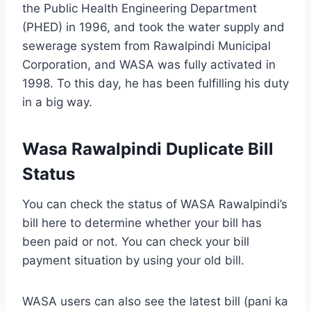
the Public Health Engineering Department
(PHED) in 1996, and took the water supply and
sewerage system from Rawalpindi Municipal
Corporation, and WASA was fully activated in
1998. To this day, he has been fulfilling his duty
in a big way.
Wasa Rawalpindi Duplicate Bill
Status
You can check the status of WASA Rawalpindi’s
bill here to determine whether your bill has
been paid or not. You can check your bill
payment situation by using your old bill.
WASA users can also see the latest bill (pani ka