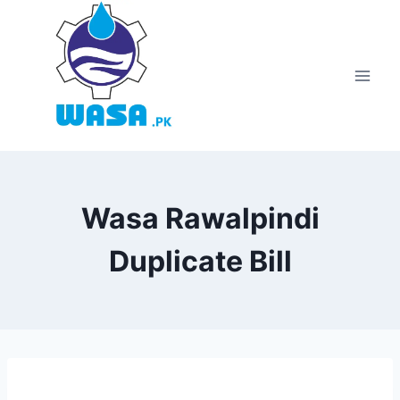
Skip
to
content
Wasa Rawalpindi
Duplicate Bill