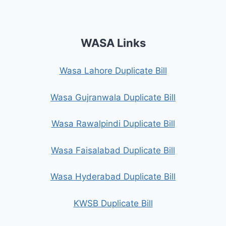
WASA Links
Wasa Lahore Duplicate Bill
Wasa Gujranwala Duplicate Bill
Wasa Rawalpindi Duplicate Bill
Wasa Faisalabad Duplicate Bill
Wasa Hyderabad Duplicate Bill
KWSB Duplicate Bill