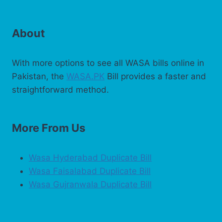
About
With more options to see all WASA bills online in
Pakistan, the
WASA.PK
Bill provides a faster and
straightforward method.
More From Us
Wasa Hyderabad Duplicate Bill
Wasa Faisalabad Duplicate Bill
Wasa Gujranwala Duplicate Bill