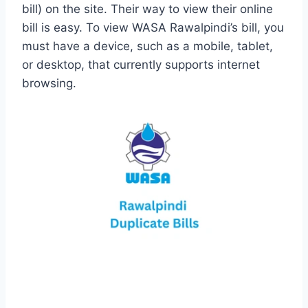
bill) on the site. Their way to view their online
bill is easy. To view WASA Rawalpindi’s bill, you
must have a device, such as a mobile, tablet,
or desktop, that currently supports internet
browsing.