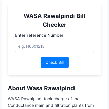
WASA Rawalpindi Bill
Checker
Enter reference Number
Check Bill
About Wasa Rawalpindi
WASA Rawalpindi took charge of the
Conductance main and filtration plants from