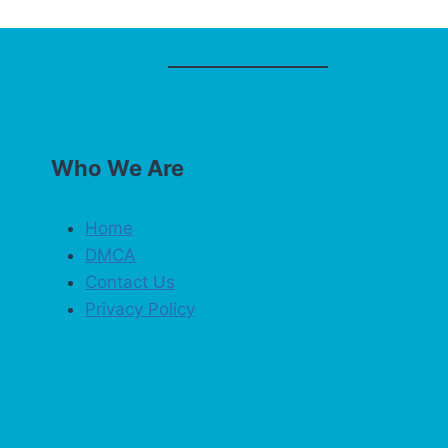
Who We Are
Home
DMCA
Contact Us
Privacy Policy