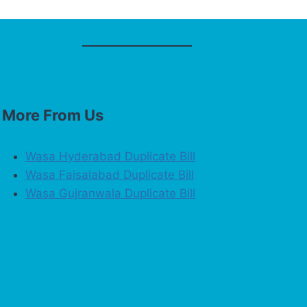
More From Us
Wasa Hyderabad Duplicate Bill
Wasa Faisalabad Duplicate Bill
Wasa Gujranwala Duplicate Bill