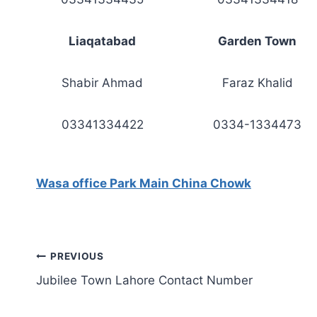
Liaqatabad
Garden Town
Shabir Ahmad
Faraz Khalid
03341334422
0334-1334473
Wasa office Park Main China Chowk
Post
PREVIOUS
Jubilee Town Lahore Contact Number
navigation