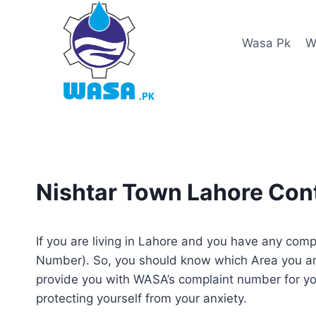
Skip
to
Wasa Pk
W
content
Nishtar Town Lahore Co
If you are living in Lahore and you have any co
Number). So, you should know which Area you ar
provide you with WASA’s complaint number for yo
protecting yourself from your anxiety.