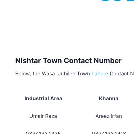
Nishtar Town Contact Number
Below, the Wasa Jubilee Town
Lahore
Contact N
Industrial Area
Khanna
Umair Raza
Areez Irfan
03341334435
03341334418