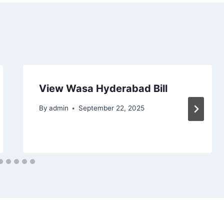
View Wasa Hyderabad Bill
By
admin
September 22, 2025