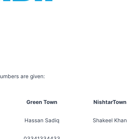
umbers are given:
Green Town
NishtarTown
Hassan Sadiq
Shakeel Khan
03341334433