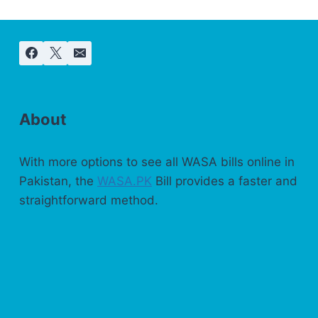
About
With more options to see all WASA bills online in
Pakistan, the
WASA.PK
Bill provides a faster and
straightforward method.