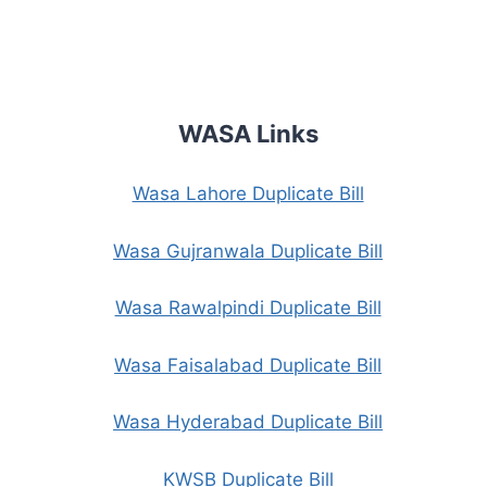
WASA Links
Wasa Lahore Duplicate Bill
Wasa Gujranwala Duplicate Bill
Wasa Rawalpindi Duplicate Bill
Wasa Faisalabad Duplicate Bill
Wasa Hyderabad Duplicate Bill
KWSB Duplicate Bill