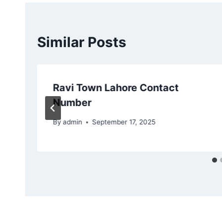
Similar Posts
Ravi Town Lahore Contact
Number
By
admin
September 17, 2025