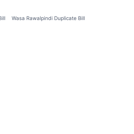
ill
Wasa Rawalpindi Duplicate Bill