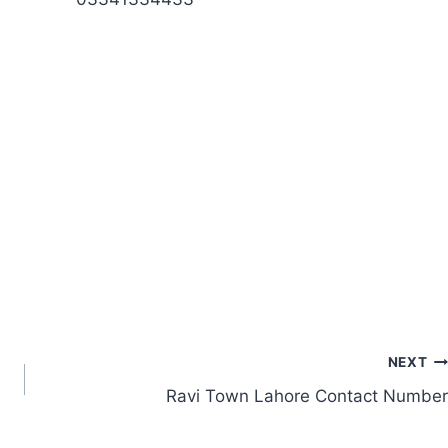
NEXT
Ravi Town Lahore Contact Number