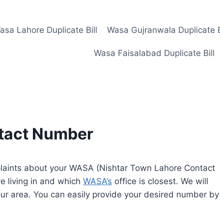
asa Lahore Duplicate Bill
Wasa Gujranwala Duplicate B
Wasa Faisalabad Duplicate Bill
ntact Number
mplaints about your WASA (Nishtar Town Lahore Contact
e living in and which
WASA’s
office is closest. We will
ur area. You can easily provide your desired number by