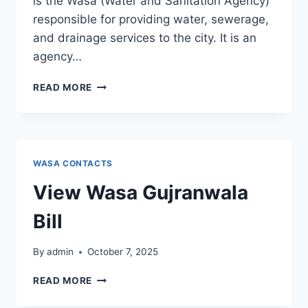
is the Wasa (Water and Sanitation Agency)
responsible for providing water, sewerage,
and drainage services to the city. It is an
agency…
WASA
READ MORE
MANDI
BAHAUDDIN
WASA CONTACTS
View Wasa Gujranwala
Bill
By
admin
October 7, 2025
VIEW
READ MORE
WASA
GUJRANWALA