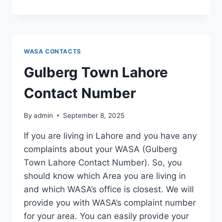
TOWN
LAHORE
CONTACT
NUMBER
WASA CONTACTS
Gulberg Town Lahore
Contact Number
By
admin
September 8, 2025
If you are living in Lahore and you have any
complaints about your WASA (Gulberg
Town Lahore Contact Number). So, you
should know which Area you are living in
and which WASA’s office is closest. We will
provide you with WASA’s complaint number
for your area. You can easily provide your