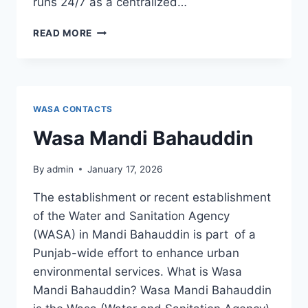
runs 24/7 as a centralized…
WASA
READ MORE
OFFICE
PARK
MAIN
CHINA
CHOWK
WASA CONTACTS
Wasa Mandi Bahauddin
By
admin
January 17, 2026
The establishment or recent establishment
of the Water and Sanitation Agency
(WASA) in Mandi Bahauddin is part of a
Punjab-wide effort to enhance urban
environmental services. What is Wasa
Mandi Bahauddin? Wasa Mandi Bahauddin