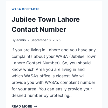
NUMBER
WASA CONTACTS
Jubilee Town Lahore
Contact Number
By
admin
September 8, 2025
If you are living in Lahore and you have any
complaints about your WASA (Jubilee Town
Lahore Contact Number). So, you should
know which Area you are living in and
which WASA’s office is closest. We will
provide you with WASA’s complaint number
for your area. You can easily provide your
desired number by protecting…
JUBILEE
READ MORE