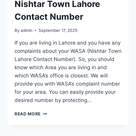
Nishtar Town Lahore
Contact Number
By
admin
September 17, 2025
If you are living in Lahore and you have any
complaints about your WASA (Nishtar Town
Lahore Contact Number). So, you should
know which Area you are living in and
which WASA’s office is closest. We will
provide you with WASA’s complaint number
for your area. You can easily provide your
desired number by protecting…
NISHTAR
READ MORE
TOWN
LAHORE
CONTACT