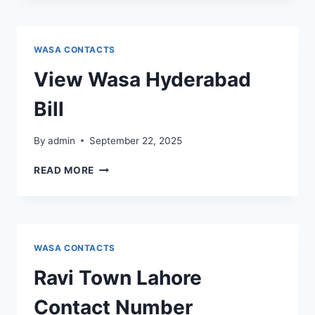
BILL
WASA CONTACTS
View Wasa Hyderabad
Bill
By
admin
September 22, 2025
VIEW
READ MORE
WASA
HYDERABAD
BILL
WASA CONTACTS
Ravi Town Lahore
Contact Number