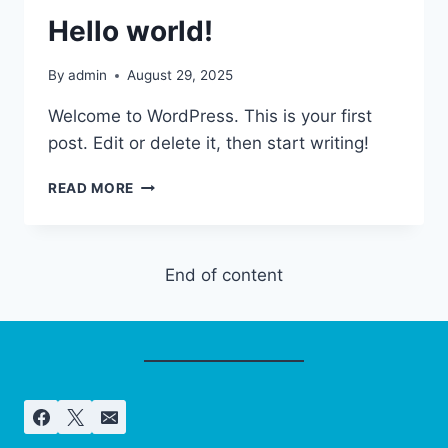
Hello world!
By
admin
August 29, 2025
Welcome to WordPress. This is your first
post. Edit or delete it, then start writing!
HELLO
READ MORE
WORLD!
End of content