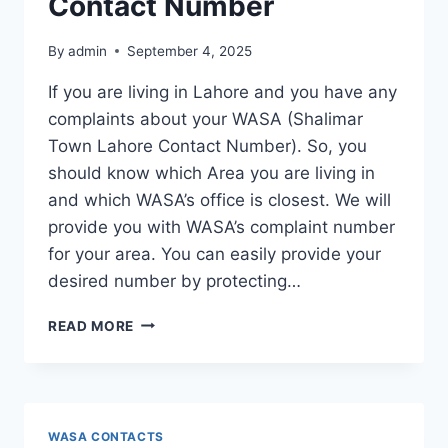
Contact Number
By
admin
September 4, 2025
If you are living in Lahore and you have any
complaints about your WASA (Shalimar
Town Lahore Contact Number). So, you
should know which Area you are living in
and which WASA’s office is closest. We will
provide you with WASA’s complaint number
for your area. You can easily provide your
desired number by protecting…
SHALIMAR
READ MORE
TOWN
LAHORE
CONTACT
NUMBER
WASA CONTACTS