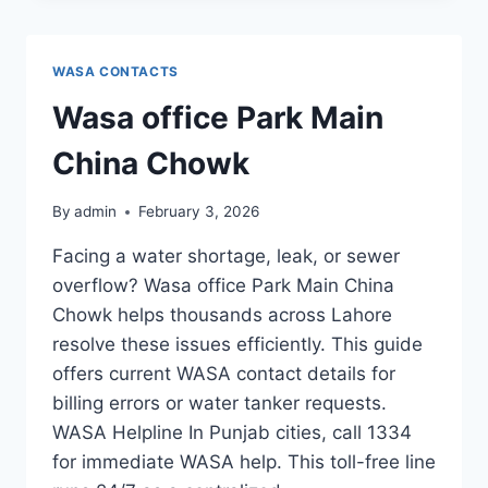
WASA CONTACTS
Wasa office Park Main
China Chowk
By
admin
February 3, 2026
Facing a water shortage, leak, or sewer
overflow? Wasa office Park Main China
Chowk helps thousands across Lahore
resolve these issues efficiently. This guide
offers current WASA contact details for
billing errors or water tanker requests.
WASA Helpline In Punjab cities, call 1334
for immediate WASA help. This toll-free line