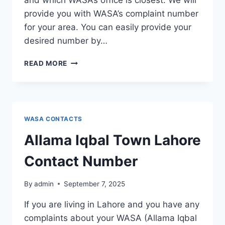
and which WASA’s office is closest. We will
provide you with WASA’s complaint number
for your area. You can easily provide your
desired number by…
GUNJ
READ MORE
BUKHSH
TOWN
LAHORE
CONTACT
NUMBER
WASA CONTACTS
Allama Iqbal Town Lahore
Contact Number
By
admin
September 7, 2025
If you are living in Lahore and you have any
complaints about your WASA (Allama Iqbal