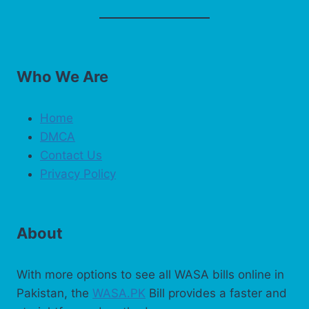
Who We Are
Home
DMCA
Contact Us
Privacy Policy
About
With more options to see all WASA bills online in
Pakistan, the
WASA.PK
Bill provides a faster and