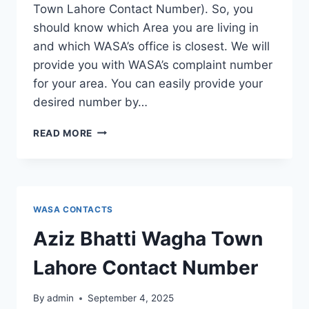
Town Lahore Contact Number). So, you
should know which Area you are living in
and which WASA’s office is closest. We will
provide you with WASA’s complaint number
for your area. You can easily provide your
desired number by…
ALLAMA
READ MORE
IQBAL
TOWN
LAHORE
CONTACT
NUMBER
WASA CONTACTS
Aziz Bhatti Wagha Town
Lahore Contact Number
By
admin
September 4, 2025