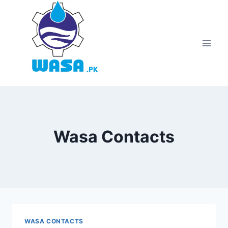
Skip
to
content
Wasa Contacts
WASA CONTACTS