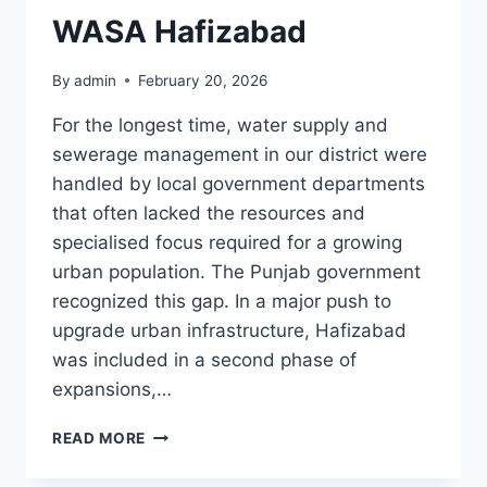
WASA Hafizabad
By
admin
February 20, 2026
For the longest time, water supply and
sewerage management in our district were
handled by local government departments
that often lacked the resources and
specialised focus required for a growing
urban population. The Punjab government
recognized this gap. In a major push to
upgrade urban infrastructure, Hafizabad
was included in a second phase of
expansions,…
WASA
READ MORE
HAFIZABAD