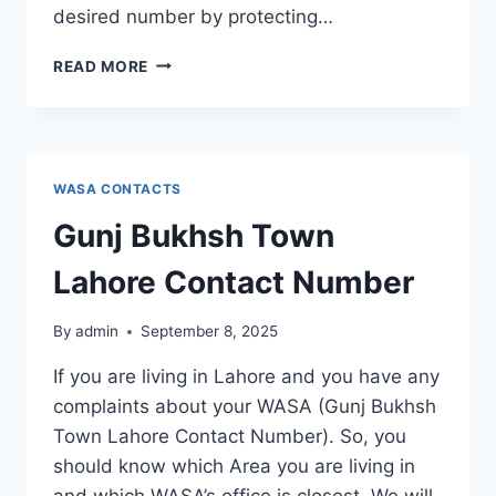
desired number by protecting…
GULBERG
READ MORE
TOWN
LAHORE
CONTACT
NUMBER
WASA CONTACTS
Gunj Bukhsh Town
Lahore Contact Number
By
admin
September 8, 2025
If you are living in Lahore and you have any
complaints about your WASA (Gunj Bukhsh
Town Lahore Contact Number). So, you
should know which Area you are living in