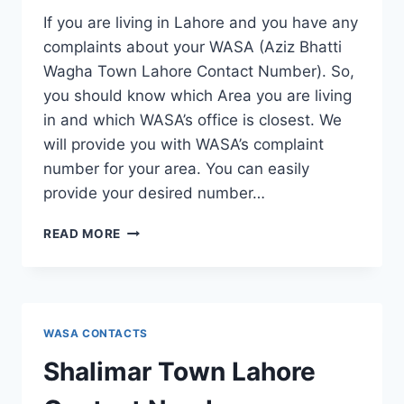
If you are living in Lahore and you have any
complaints about your WASA (Aziz Bhatti
Wagha Town Lahore Contact Number). So,
you should know which Area you are living
in and which WASA’s office is closest. We
will provide you with WASA’s complaint
number for your area. You can easily
provide your desired number…
AZIZ
READ MORE
BHATTI
WAGHA
TOWN
LAHORE
CONTACT
WASA CONTACTS
NUMBER
Shalimar Town Lahore