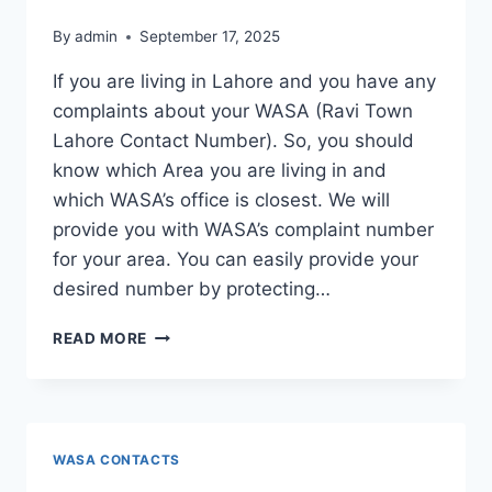
By
admin
September 17, 2025
If you are living in Lahore and you have any
complaints about your WASA (Ravi Town
Lahore Contact Number). So, you should
know which Area you are living in and
which WASA’s office is closest. We will
provide you with WASA’s complaint number
for your area. You can easily provide your
desired number by protecting…
RAVI
READ MORE
TOWN
LAHORE
CONTACT
NUMBER
WASA CONTACTS