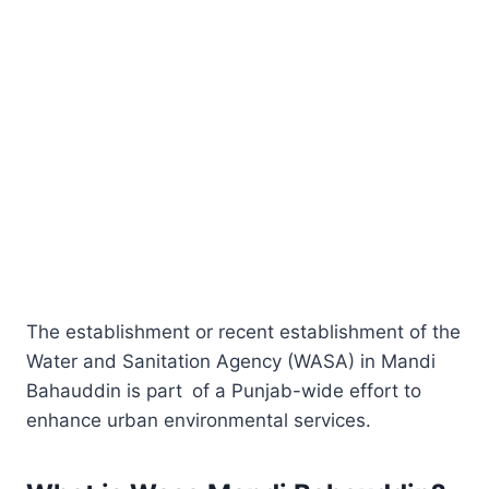
The establishment or recent establishment of the
Water and Sanitation Agency (WASA) in Mandi
Bahauddin is part of a Punjab-wide effort to
enhance urban environmental services.