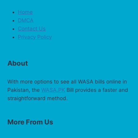
Home
DMCA
Contact Us
Privacy Policy
About
With more options to see all WASA bills online in
Pakistan, the
WASA.PK
Bill provides a faster and
straightforward method.
More From Us