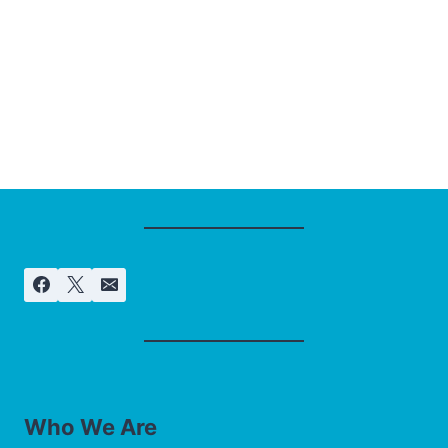
Who We Are