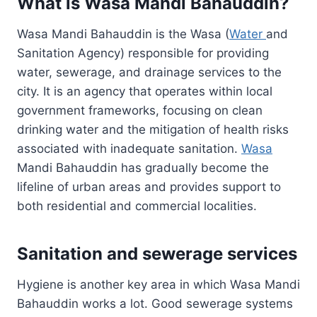
What is Wasa Mandi Bahauddin?
Wasa Mandi Bahauddin is the Wasa (
Water
and
Sanitation Agency) responsible for providing
water, sewerage, and drainage services to the
city. It is an agency that operates within local
government frameworks, focusing on clean
drinking water and the mitigation of health risks
associated with inadequate sanitation.
Wasa
Mandi Bahauddin has gradually become the
lifeline of urban areas and provides support to
both residential and commercial localities.
Sanitation and sewerage services
Hygiene is another key area in which Wasa Mandi
Bahauddin works a lot. Good sewerage systems