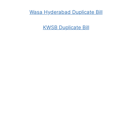
Wasa Hyderabad Duplicate Bill
KWSB Duplicate Bill