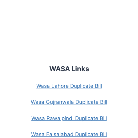
WASA Links
Wasa Lahore Duplicate Bill
Wasa Gujranwala Duplicate Bill
Wasa Rawalpindi Duplicate Bill
Wasa Faisalabad Duplicate Bill