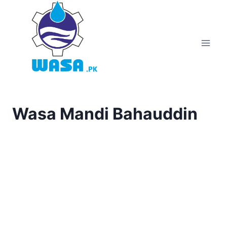
Skip
to
content
Wasa Mandi Bahauddin