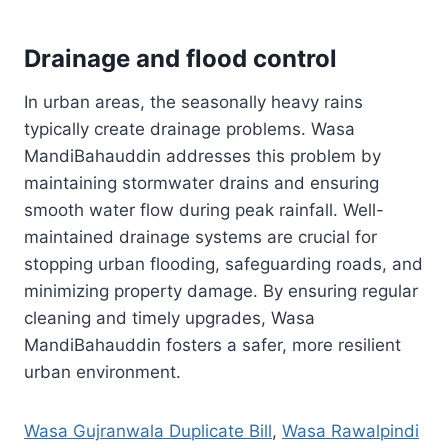
Drainage and flood control
In urban areas, the seasonally heavy rains
typically create drainage problems. Wasa
MandiBahauddin addresses this problem by
maintaining stormwater drains and ensuring
smooth water flow during peak rainfall. Well-
maintained drainage systems are crucial for
stopping urban flooding, safeguarding roads, and
minimizing property damage. By ensuring regular
cleaning and timely upgrades, Wasa
MandiBahauddin fosters a safer, more resilient
urban environment.
Wasa Gujranwala Duplicate Bill
,
Wasa Rawalpindi