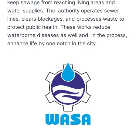
keep sewage from reaching living areas and
water supplies. The authority operates sewer
lines, clears blockages, and processes waste to
protect public health. These works reduce
waterborne diseases as well and, in the process,
enhance life by one notch in the city.