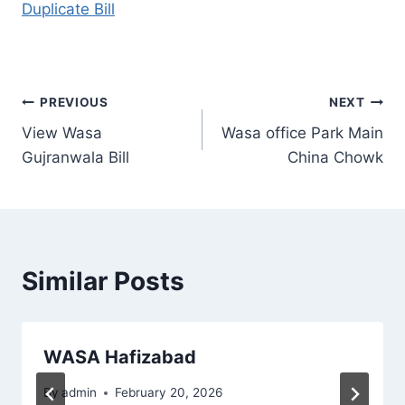
Duplicate Bill
Post
PREVIOUS
NEXT
View Wasa
Wasa office Park Main
navigation
Gujranwala Bill
China Chowk
Similar Posts
WASA Hafizabad
By
admin
February 20, 2026