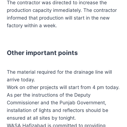
The contractor was directed to increase the
production capacity immediately. The contractor
informed that production will start in the new
factory within a week.
Other important points
The material required for the drainage line will
arrive today.
Work on other projects will start from 4 pm today.
As per the instructions of the Deputy
Commissioner and the Punjab Government,
installation of lights and reflectors should be
ensured at all sites by tonight.
WASA Hafizabad is committed to providing