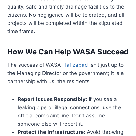
quality, safe and timely drainage facilities to the
citizens. No negligence will be tolerated, and all
projects will be completed within the stipulated
time frame.
How We Can Help WASA Succeed
The success of WASA
Hafizabad
isn’t just up to
the Managing Director or the government; it is a
partnership with us, the residents.
Report Issues Responsibly:
If you see a
leaking pipe or illegal connections, use the
official complaint line. Don’t assume
someone else will report it.
Protect the Infrastructure:
Avoid throwing