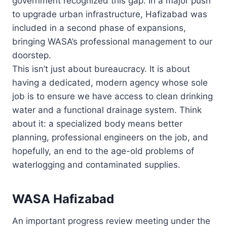
government recognized this gap. In a major push
to upgrade urban infrastructure, Hafizabad was
included in a second phase of expansions,
bringing WASA’s professional management to our
doorstep.
This isn’t just about bureaucracy. It is about
having a dedicated, modern agency whose sole
job is to ensure we have access to clean drinking
water and a functional drainage system. Think
about it: a specialized body means better
planning, professional engineers on the job, and
hopefully, an end to the age-old problems of
waterlogging and contaminated supplies.
WASA Hafizabad
An important progress review meeting under the