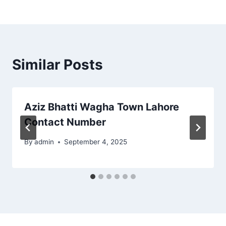
Similar Posts
Aziz Bhatti Wagha Town Lahore
Contact Number
By
admin
September 4, 2025