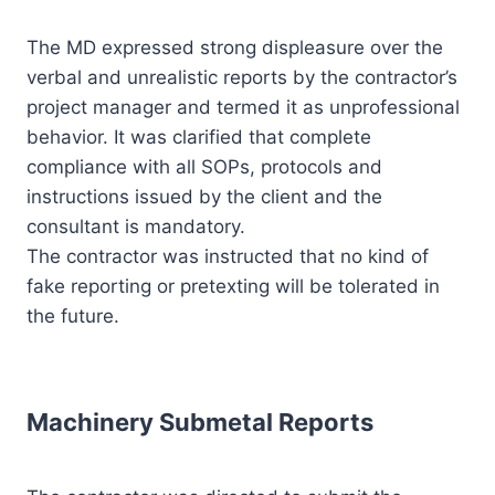
The MD expressed strong displeasure over the
verbal and unrealistic reports by the contractor’s
project manager and termed it as unprofessional
behavior. It was clarified that complete
compliance with all SOPs, protocols and
instructions issued by the client and the
consultant is mandatory.
The contractor was instructed that no kind of
fake reporting or pretexting will be tolerated in
the future.
Machinery Submetal Reports