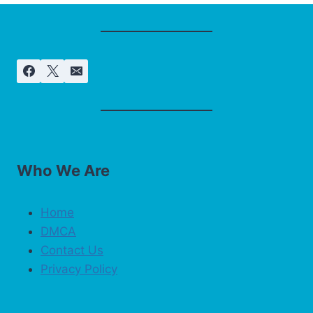
Who We Are
Home
DMCA
Contact Us
Privacy Policy