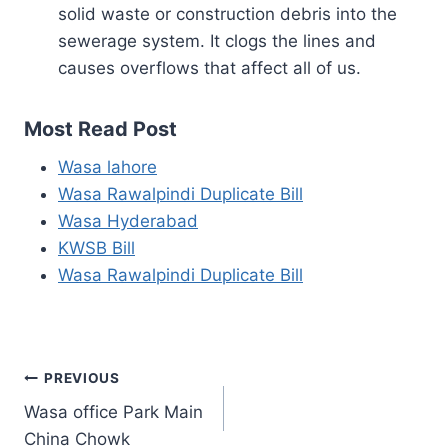
solid waste or construction debris into the
sewerage system. It clogs the lines and
causes overflows that affect all of us.
Most Read Post
Wasa lahore
Wasa Rawalpindi Duplicate Bill
Wasa Hyderabad
KWSB Bill
Wasa Rawalpindi Duplicate Bill
Post
PREVIOUS
Wasa office Park Main
navigation
China Chowk