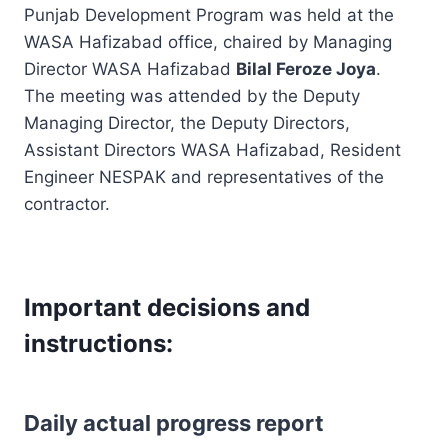
Punjab Development Program was held at the
WASA Hafizabad office, chaired by Managing
Director WASA Hafizabad
Bilal Feroze Joya
.
The meeting was attended by the Deputy
Managing Director, the Deputy Directors,
Assistant Directors WASA Hafizabad, Resident
Engineer NESPAK and representatives of the
contractor.
Important decisions and
instructions:
Daily actual progress report