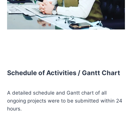
Schedule of Activities / Gantt Chart
A detailed schedule and Gantt chart of all
ongoing projects were to be submitted within 24
hours.