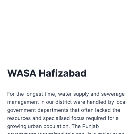
WASA Hafizabad
For the longest time, water supply and sewerage
management in our district were handled by local
government departments that often lacked the
resources and specialised focus required for a
growing urban population. The Punjab