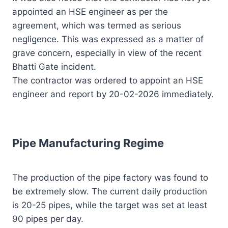
appointed an HSE engineer as per the
agreement, which was termed as serious
negligence. This was expressed as a matter of
grave concern, especially in view of the recent
Bhatti Gate incident.
The contractor was ordered to appoint an HSE
engineer and report by 20-02-2026 immediately.
Pipe Manufacturing Regime
The production of the pipe factory was found to
be extremely slow. The current daily production
is 20-25 pipes, while the target was set at least
90 pipes per day.