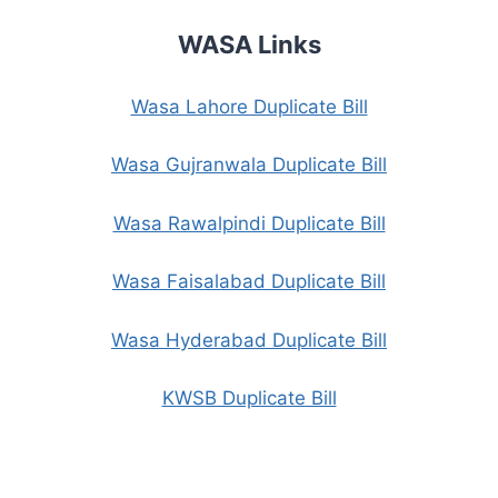
WASA Links
Wasa Lahore Duplicate Bill
Wasa Gujranwala Duplicate Bill
Wasa Rawalpindi Duplicate Bill
Wasa Faisalabad Duplicate Bill
Wasa Hyderabad Duplicate Bill
KWSB Duplicate Bill