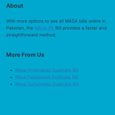
About
With more options to see all WASA bills online in
Pakistan, the
WASA.PK
Bill provides a faster and
straightforward method.
More From Us
Wasa Hyderabad Duplicate Bill
Wasa Faisalabad Duplicate Bill
Wasa Gujranwala Duplicate Bill