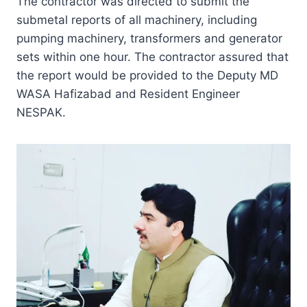
The contractor was directed to submit the
submetal reports of all machinery, including
pumping machinery, transformers and generator
sets within one hour. The contractor assured that
the report would be provided to the Deputy MD
WASA Hafizabad and Resident Engineer
NESPAK.