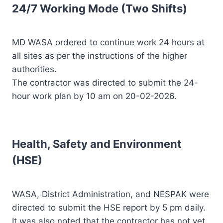
24/7 Working Mode (Two Shifts)
MD WASA ordered to continue work 24 hours at
all sites as per the instructions of the higher
authorities.
The contractor was directed to submit the 24-
hour work plan by 10 am on 20-02-2026.
Health, Safety and Environment
(HSE)
WASA, District Administration, and NESPAK were
directed to submit the HSE report by 5 pm daily.
It was also noted that the contractor has not yet