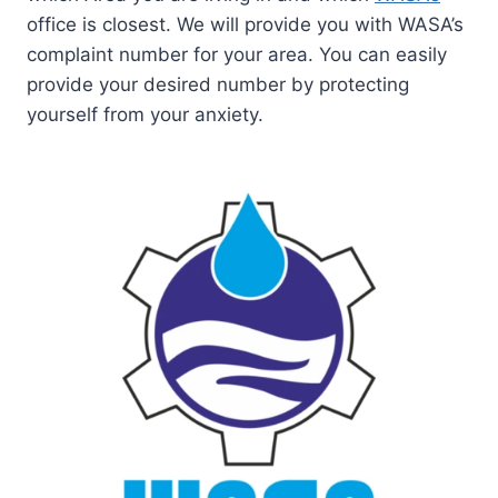
office is closest. We will provide you with WASA’s
complaint number for your area. You can easily
provide your desired number by protecting
yourself from your anxiety.