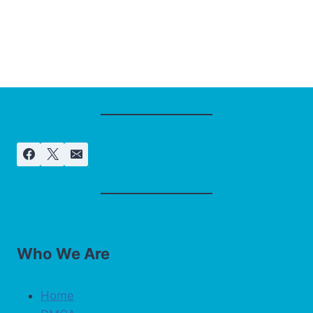
Who We Are
Home