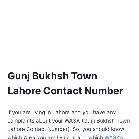
Gunj Bukhsh Town
Lahore Contact Number
If you are living in Lahore and you have any
complaints about your WASA (Gunj Bukhsh Town
Lahore Contact Number). So, you should know
which Area you are living in and which
WASA’s