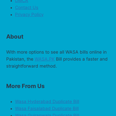
DMCA
Contact Us
Privacy Policy
About
With more options to see all WASA bills online in
Pakistan, the
WASA.PK
Bill provides a faster and
straightforward method.
More From Us
Wasa Hyderabad Duplicate Bill
Wasa Faisalabad Duplicate Bill
Wasa Gujranwala Duplicate Bill