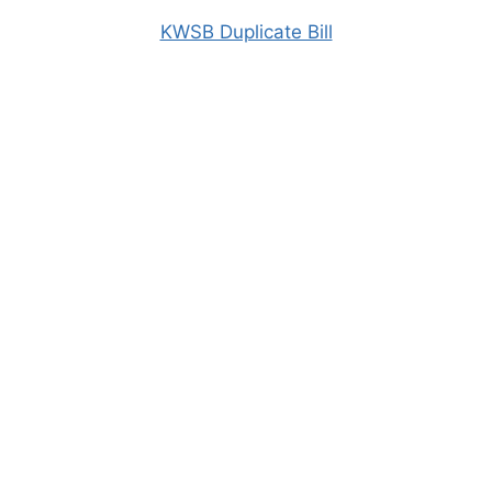
KWSB Duplicate Bill