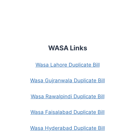
WASA Links
Wasa Lahore Duplicate Bill
Wasa Gujranwala Duplicate Bill
Wasa Rawalpindi Duplicate Bill
Wasa Faisalabad Duplicate Bill
Wasa Hyderabad Duplicate Bill