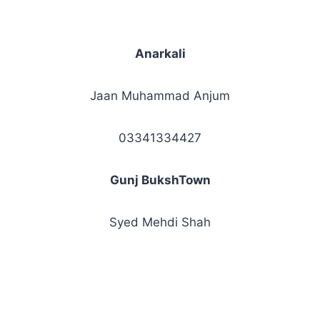
Anarkali
Jaan Muhammad Anjum
03341334427
Gunj BukshTown
Syed Mehdi Shah