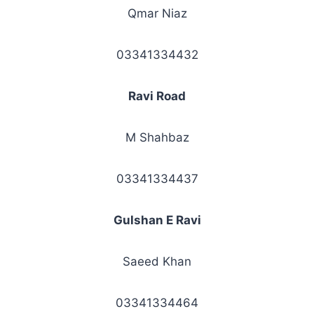
Qmar Niaz
03341334432
Ravi Road
M Shahbaz
03341334437
Gulshan E Ravi
Saeed Khan
03341334464