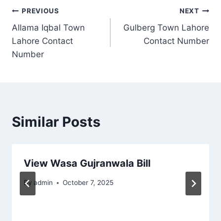
Post
PREVIOUS
NEXT
Allama Iqbal Town
Gulberg Town Lahore
navigation
Lahore Contact
Contact Number
Number
Similar Posts
View Wasa Gujranwala Bill
By
admin
October 7, 2025