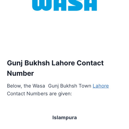
Gunj Bukhsh Lahore Contact
Number
Below, the Wasa Gunj Bukhsh Town
Lahore
Contact Numbers are given:
Islampura