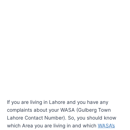
If you are living in Lahore and you have any
complaints about your WASA (Gulberg Town
Lahore Contact Number). So, you should know
which Area you are living in and which
WASA’s