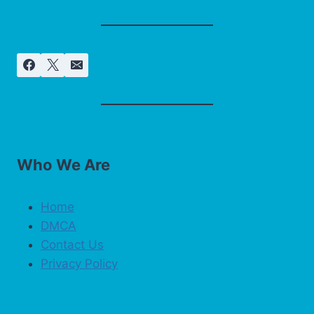
Who We Are
Home
DMCA
Contact Us
Privacy Policy