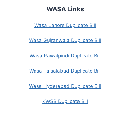
WASA Links
Wasa Lahore Duplicate Bill
Wasa Gujranwala Duplicate Bill
Wasa Rawalpindi Duplicate Bill
Wasa Faisalabad Duplicate Bill
Wasa Hyderabad Duplicate Bill
KWSB Duplicate Bill