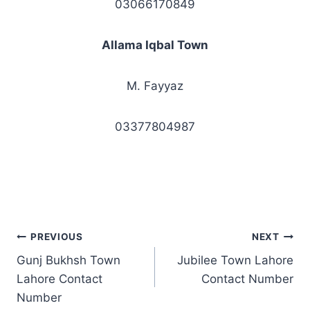
03066170849
Allama Iqbal Town
M. Fayyaz
03377804987
Post
PREVIOUS
NEXT
Gunj Bukhsh Town
Jubilee Town Lahore
navigation
Lahore Contact
Contact Number
Number