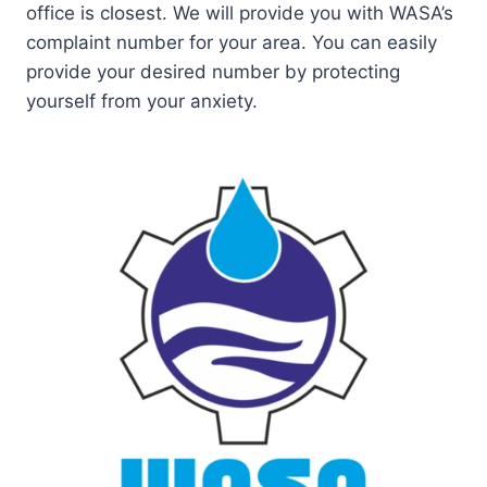
office is closest. We will provide you with WASA’s
complaint number for your area. You can easily
provide your desired number by protecting
yourself from your anxiety.