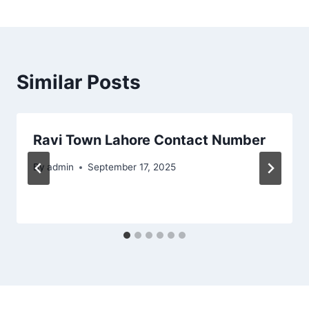
Similar Posts
Ravi Town Lahore Contact Number
By
admin
September 17, 2025