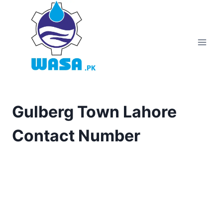
Skip
to
content
Gulberg Town Lahore
Contact Number