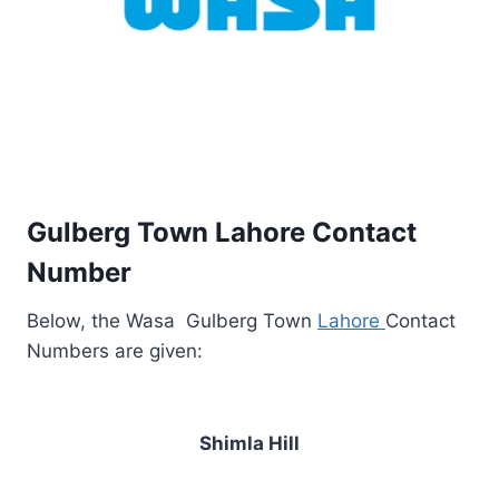
Gulberg Town Lahore Contact
Number
Below, the Wasa Gulberg Town
Lahore
Contact
Numbers are given:
Shimla Hill