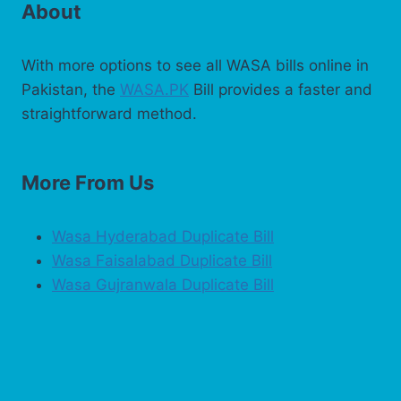
About
With more options to see all WASA bills online in
Pakistan, the
WASA.PK
Bill provides a faster and
straightforward method.
More From Us
Wasa Hyderabad Duplicate Bill
Wasa Faisalabad Duplicate Bill
Wasa Gujranwala Duplicate Bill