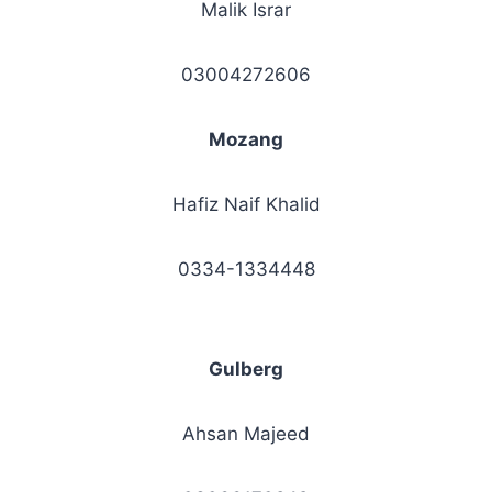
Malik Israr
03004272606
Mozang
Hafiz Naif Khalid
0334-1334448
Gulberg
Ahsan Majeed