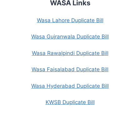
WASA Links
Wasa Lahore Duplicate Bill
Wasa Gujranwala Duplicate Bill
Wasa Rawalpindi Duplicate Bill
Wasa Faisalabad Duplicate Bill
Wasa Hyderabad Duplicate Bill
KWSB Duplicate Bill