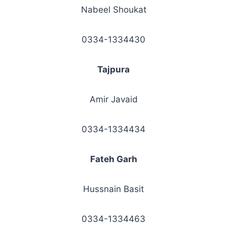
Nabeel Shoukat
0334-1334430
Tajpura
Amir Javaid
0334-1334434
Fateh Garh
Hussnain Basit
0334-1334463