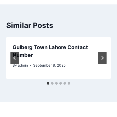
Similar Posts
Gulberg Town Lahore Contact
Number
By
admin
September 8, 2025