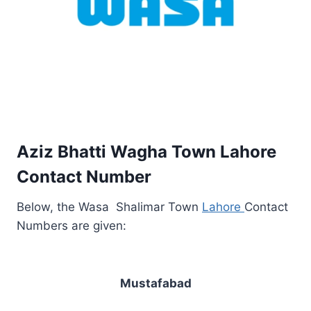
Aziz Bhatti Wagha Town Lahore
Contact Number
Below, the Wasa Shalimar Town
Lahore
Contact
Numbers are given:
Mustafabad