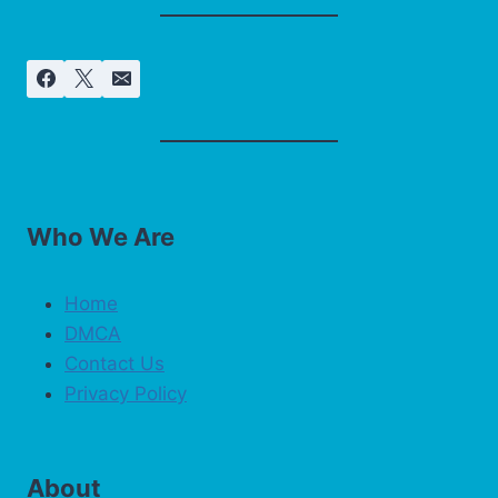
Who We Are
Home
DMCA
Contact Us
Privacy Policy
About