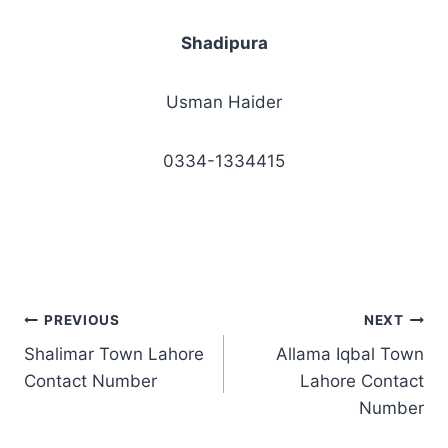
Shadipura
Usman Haider
0334-1334415
Post
PREVIOUS
NEXT
Shalimar Town Lahore
Allama Iqbal Town
navigation
Contact Number
Lahore Contact
Number