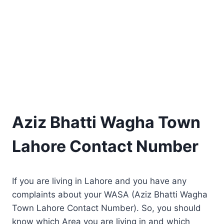
Aziz Bhatti Wagha Town
Lahore Contact Number
If you are living in Lahore and you have any
complaints about your WASA (Aziz Bhatti Wagha
Town Lahore Contact Number). So, you should
know which Area you are living in and which