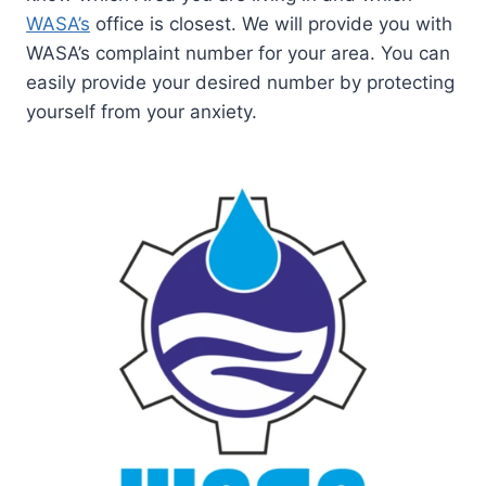
WASA’s
office is closest. We will provide you with
WASA’s complaint number for your area. You can
easily provide your desired number by protecting
yourself from your anxiety.