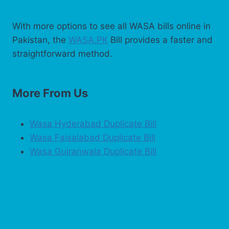
With more options to see all WASA bills online in
Pakistan, the
WASA.PK
Bill provides a faster and
straightforward method.
More From Us
Wasa Hyderabad Duplicate Bill
Wasa Faisalabad Duplicate Bill
Wasa Gujranwala Duplicate Bill